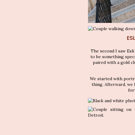
ES
The second I saw Esli
to be something special
paired with a gold cl
We started with portr
thing. Afterward, we 
for