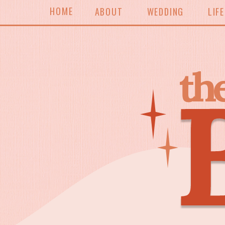
HOME
ABOUT
WEDDING
LIF
th