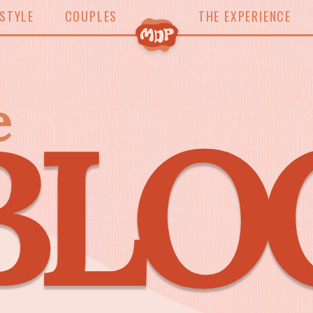
ESTYLE
COUPLES
THE EXPERIENCE
e
BLO