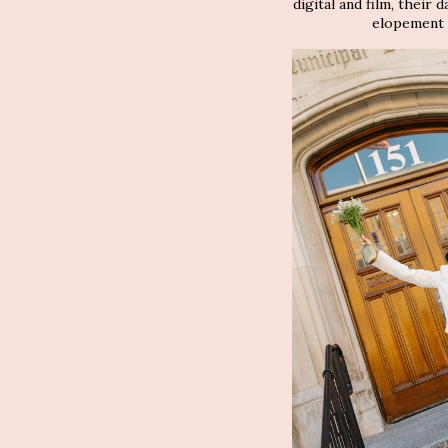
digital and film, their 
elopement p