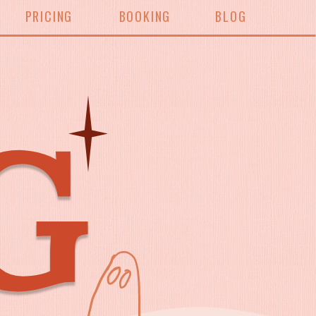
PRICING
BOOKING
BLOG
G