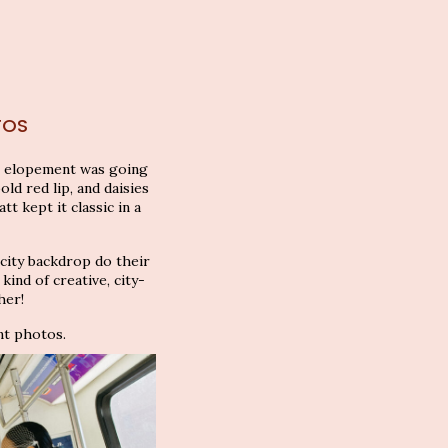
TOS
it elopement was going
old red lip, and daisies
t kept it classic in a
 city backdrop do their
ind of creative, city-
her!