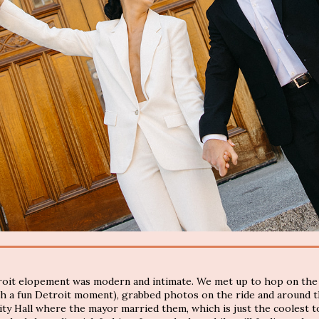
troit elopement was modern and intimate. We met up to hop on the
ch a fun Detroit moment), grabbed photos on the ride and around t
ty Hall where the mayor married them, which is just the coolest to