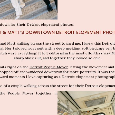
LI & MATT’S DOWNTOWN DETROIT ELOPEMENT PHO
 and Matt walking across the street toward me, I knew this Detro
. Her tailored ivory suit with a deep neckline, soft birdcage veil, b
utch were everything. It felt editorial in the most effortless way. Mat
sharp black suit, and together they looked so chic.
aits right on the
Detroit People Mover
, letting the movement and
hopped off and wandered downtown for more portraits. It was the k
ward moments I love capturing as a Detroit elopement photograp