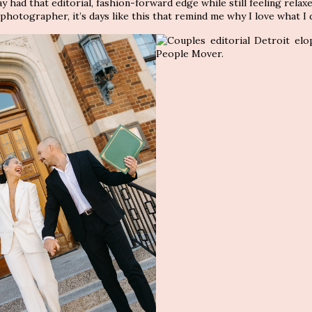
day had that editorial, fashion-forward edge while still feeling relax
hotographer, it’s days like this that remind me why I love what I