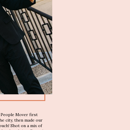
 People Mover first
he city, then made our
uch! Shot on a mix of