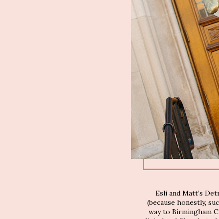
Esli and Matt’s De
(because honestly, su
way to Birmingham Ci