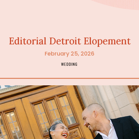
Editorial Detroit Elopement
February 25, 2026
WEDDING