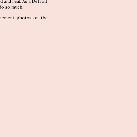
ed and real. As a Detroit
 do so much.